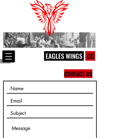
EAGLES WINGS
CC
CONTACT US