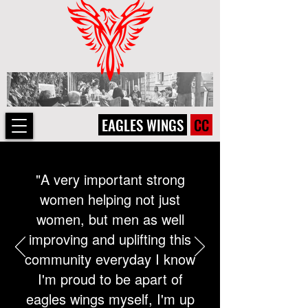
EAGLES WINGS
CC
"A very important strong
women helping not just
women, but men as well
improving and uplifting this
community everyday I know
I'm proud to be apart of
eagles wings myself, I'm up