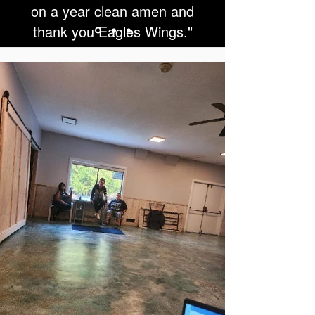
on a year clean amen and
thank you Eagles Wings."
SL